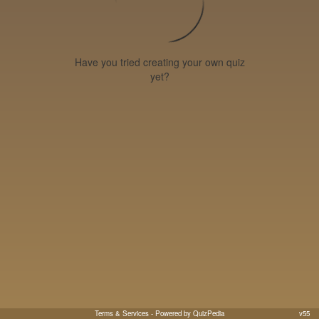
Have you tried creating your own quiz
yet?
Terms & Services
- Powered by QuizPedia
v55