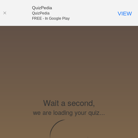
QuizPedia
VIEW
QuizPedia
FREE - In Google Play
Wait a second,
we are loading your quiz...