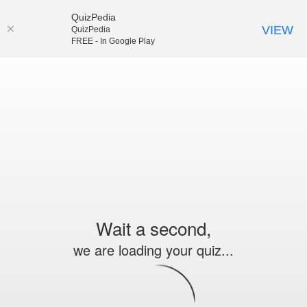
QuizPedia
VIEW
QuizPedia
FREE - In Google Play
Wait a second,
we are loading your quiz...