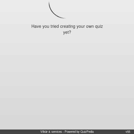
Have you tried creating your own quiz
yet?
Vilkår & services
- Powered by QuizPedia
v55