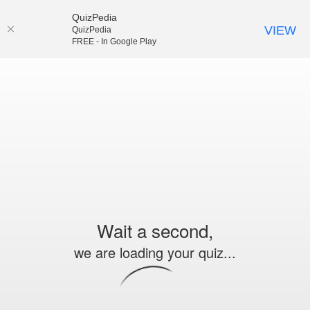
QuizPedia
VIEW
QuizPedia
FREE - In Google Play
Wait a second,
we are loading your quiz...