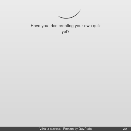
Have you tried creating your own quiz
yet?
Vilkår & services
- Powered by QuizPedia
v55