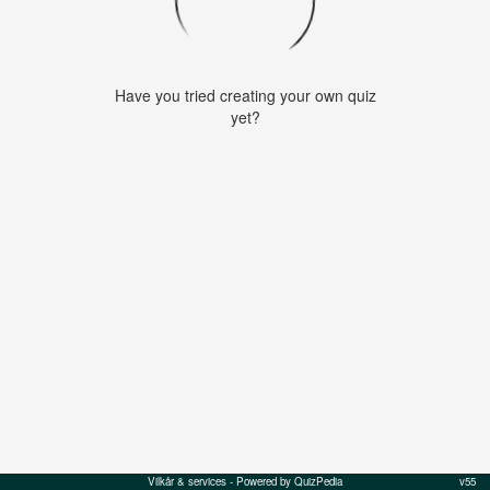
Have you tried creating your own quiz
yet?
Vilkår & services
- Powered by QuizPedia
v55