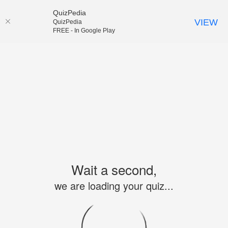
QuizPedia
VIEW
QuizPedia
FREE - In Google Play
Wait a second,
we are loading your quiz...