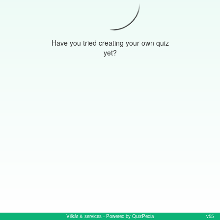
Have you tried creating your own quiz
yet?
Vilkår & services
- Powered by QuizPedia
v55