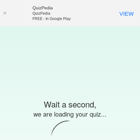
QuizPedia
VIEW
QuizPedia
FREE - In Google Play
Wait a second,
we are loading your quiz...