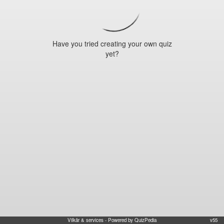
Have you tried creating your own quiz
yet?
Vilkår & services
- Powered by QuizPedia
v55