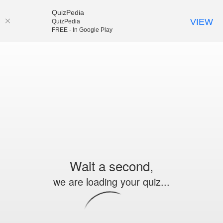
QuizPedia
VIEW
QuizPedia
FREE - In Google Play
Wait a second,
we are loading your quiz...