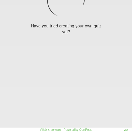
Have you tried creating your own quiz
yet?
Vilkår & services
- Powered by QuizPedia
v55