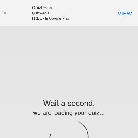
QuizPedia
VIEW
QuizPedia
FREE - In Google Play
Wait a second,
we are loading your quiz...