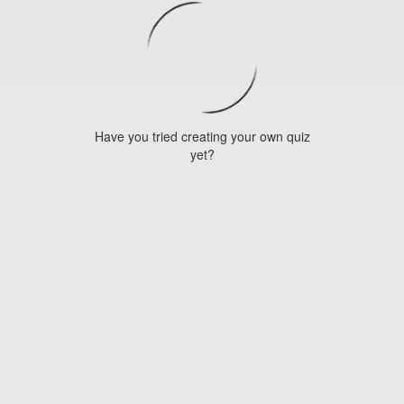
Have you tried creating your own quiz
yet?