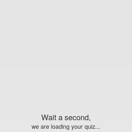
Wait a second,
we are loading your quiz...