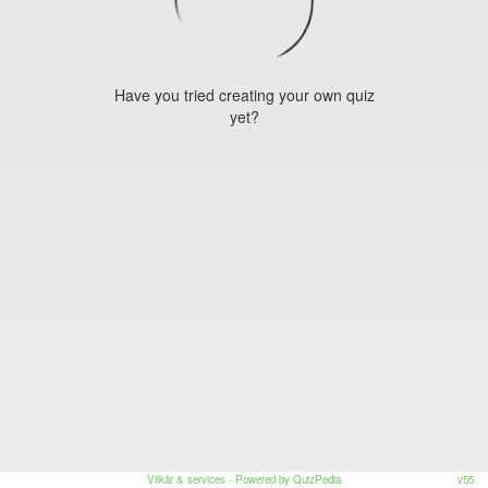
Have you tried creating your own quiz
yet?
Vilkår & services
- Powered by QuizPedia
v55