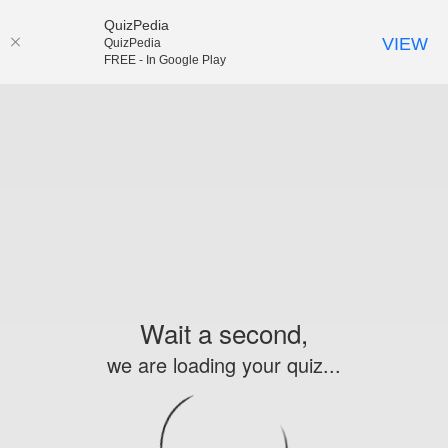
QuizPedia
VIEW
QuizPedia
FREE - In Google Play
Wait a second,
we are loading your quiz...