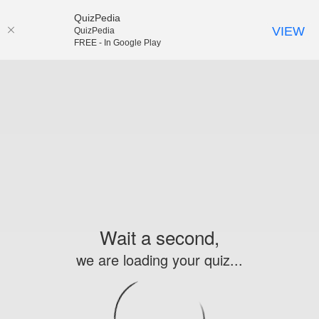
QuizPedia
VIEW
QuizPedia
FREE - In Google Play
Wait a second,
we are loading your quiz...