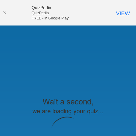
QuizPedia
VIEW
QuizPedia
FREE - In Google Play
Wait a second,
we are loading your quiz...