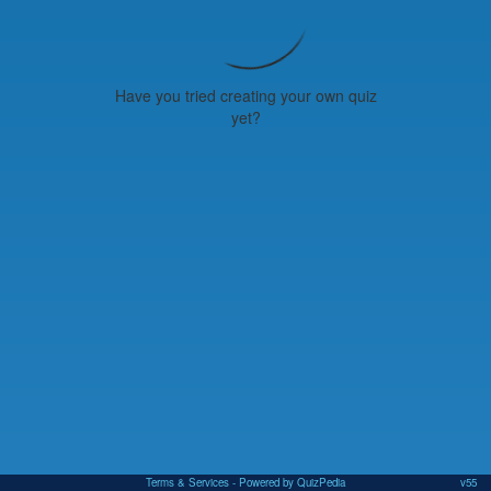
Have you tried creating your own quiz
yet?
Terms & Services
- Powered by QuizPedia
v55