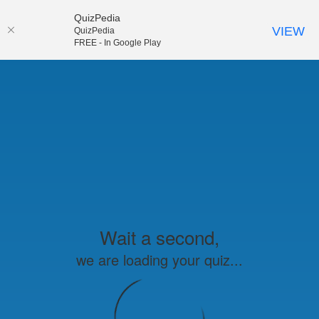
QuizPedia
VIEW
QuizPedia
FREE - In Google Play
Wait a second,
we are loading your quiz...