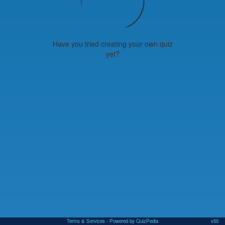
Have you tried creating your own quiz
yet?
Terms & Services
- Powered by QuizPedia
v55