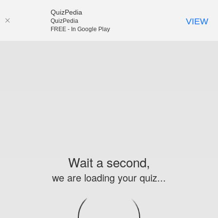
QuizPedia
VIEW
QuizPedia
FREE - In Google Play
Wait a second,
we are loading your quiz...