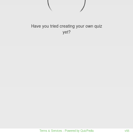
Have you tried creating your own quiz
yet?
Terms & Services
- Powered by QuizPedia
v55