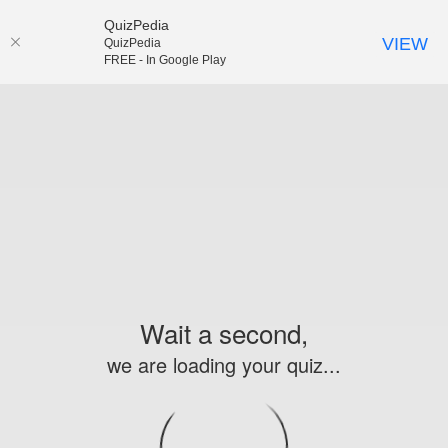
QuizPedia
VIEW
QuizPedia
FREE - In Google Play
Wait a second,
we are loading your quiz...