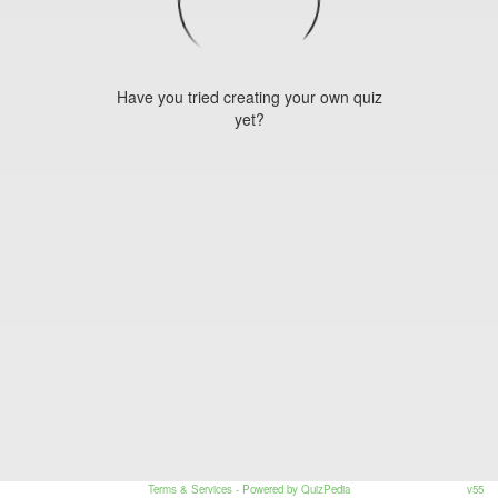
Have you tried creating your own quiz
yet?
Terms & Services
- Powered by QuizPedia
v55