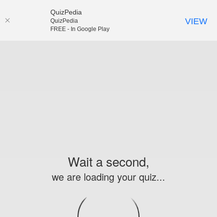
QuizPedia
VIEW
QuizPedia
FREE - In Google Play
Wait a second,
we are loading your quiz...