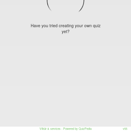
Have you tried creating your own quiz
yet?
Vilkår & services
- Powered by QuizPedia
v55