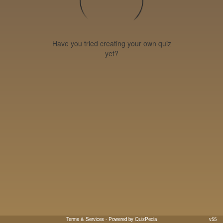
Have you tried creating your own quiz
yet?
Terms & Services
- Powered by QuizPedia
v55