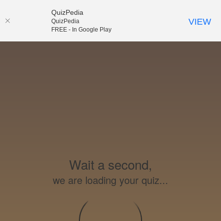
QuizPedia
VIEW
QuizPedia
FREE - In Google Play
Wait a second,
we are loading your quiz...