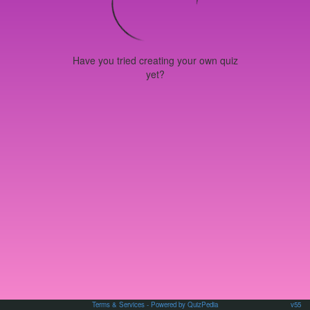
Have you tried creating your own quiz
yet?
Terms & Services
- Powered by QuizPedia
v55