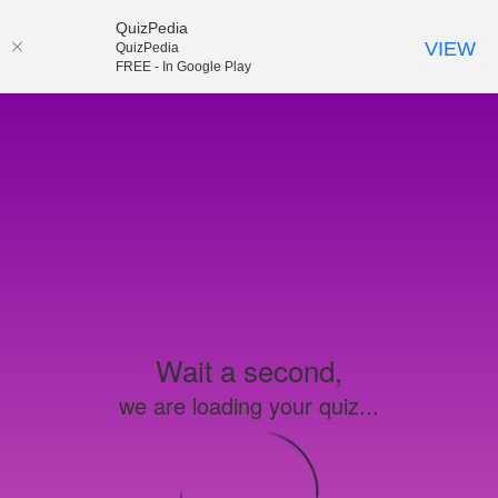
QuizPedia
VIEW
QuizPedia
FREE - In Google Play
Wait a second,
we are loading your quiz...