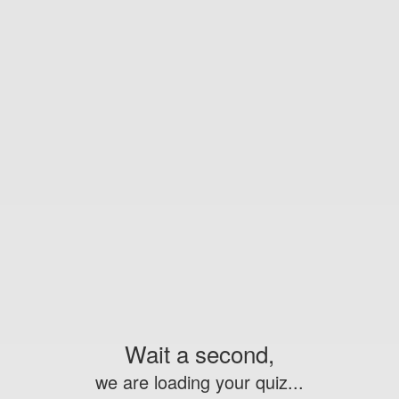
Wait a second,
we are loading your quiz...