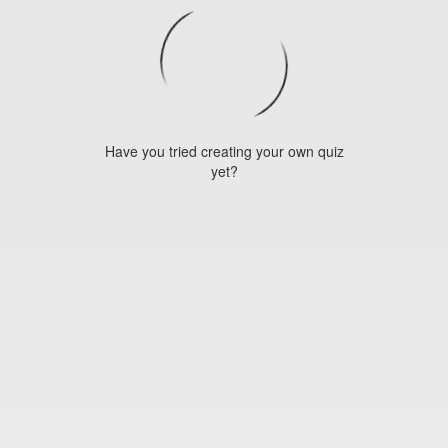
Have you tried creating your own quiz
yet?