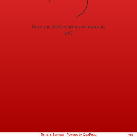
Have you tried creating your own quiz
yet?
Terms & Services
- Powered by QuizPedia
v55