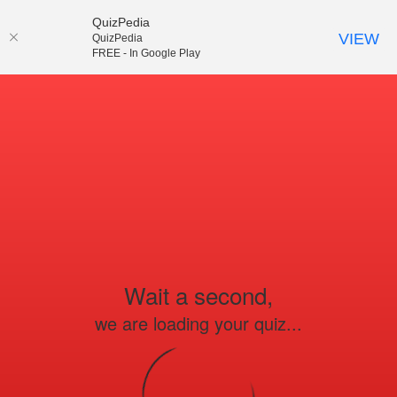
QuizPedia
VIEW
QuizPedia
FREE - In Google Play
Wait a second,
we are loading your quiz...