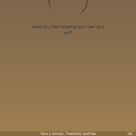
Have you tried creating your own quiz
yet?
Terms & Services
- Powered by QuizPedia
v55