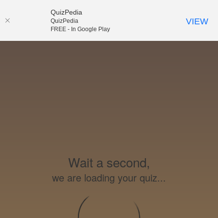
QuizPedia
VIEW
QuizPedia
FREE - In Google Play
Wait a second,
we are loading your quiz...