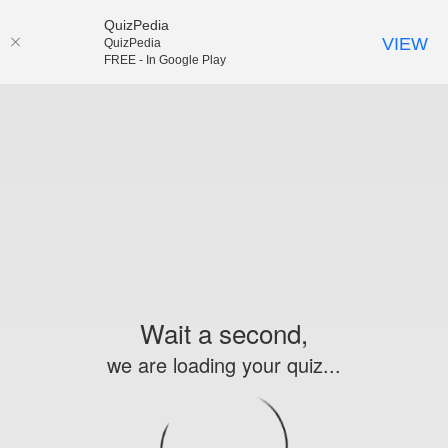
QuizPedia
VIEW
QuizPedia
FREE - In Google Play
Wait a second,
we are loading your quiz...