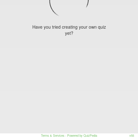
Have you tried creating your own quiz
yet?
Terms & Services
- Powered by QuizPedia
v55