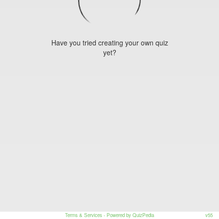
Have you tried creating your own quiz
yet?
Terms & Services
- Powered by QuizPedia
v55