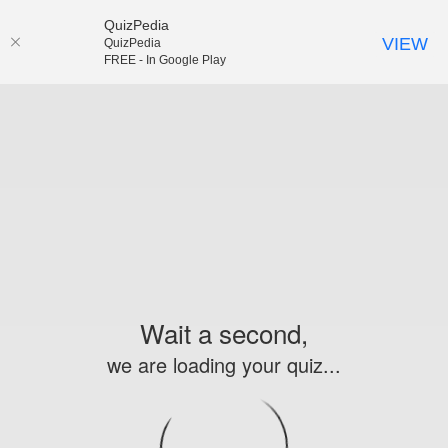
QuizPedia
VIEW
QuizPedia
FREE - In Google Play
Wait a second,
we are loading your quiz...