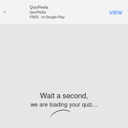
QuizPedia
VIEW
QuizPedia
FREE - In Google Play
Wait a second,
we are loading your quiz...