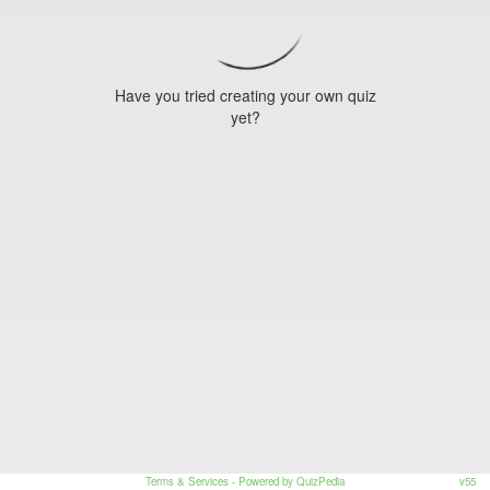
Have you tried creating your own quiz
yet?
Terms & Services
- Powered by QuizPedia
v55