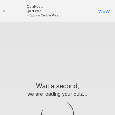
QuizPedia
VIEW
QuizPedia
FREE - In Google Play
Wait a second,
we are loading your quiz...