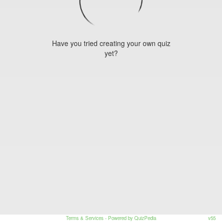
Have you tried creating your own quiz
yet?
Terms & Services
- Powered by QuizPedia
v55