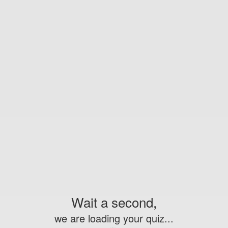
Wait a second,
we are loading your quiz...