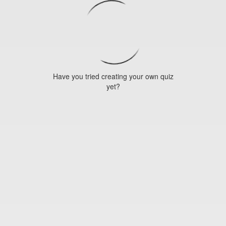
Have you tried creating your own quiz
yet?