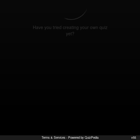
Have you tried creating your own quiz
yet?
Terms & Services
- Powered by QuizPedia
v55