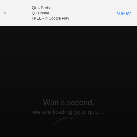
QuizPedia
VIEW
QuizPedia
FREE - In Google Play
Wait a second,
we are loading your quiz...