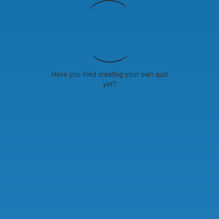
Have you tried creating your own quiz
yet?