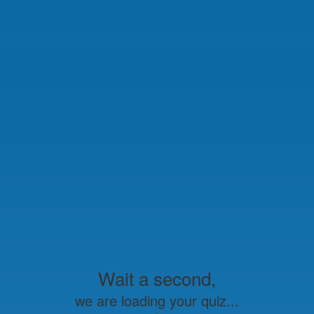
Wait a second,
we are loading your quiz...