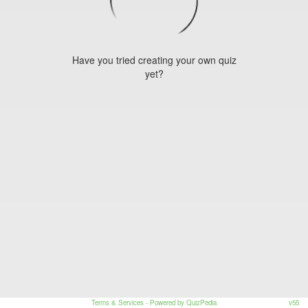
Have you tried creating your own quiz
yet?
Terms & Services
- Powered by QuizPedia
v55