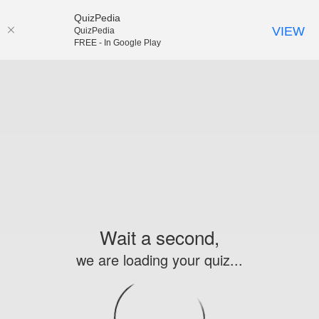
QuizPedia
VIEW
QuizPedia
FREE - In Google Play
Wait a second,
we are loading your quiz...