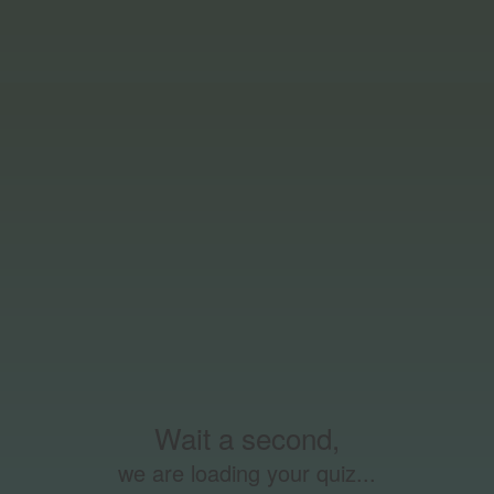
Wait a second,
we are loading your quiz...