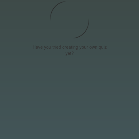
Have you tried creating your own quiz
yet?