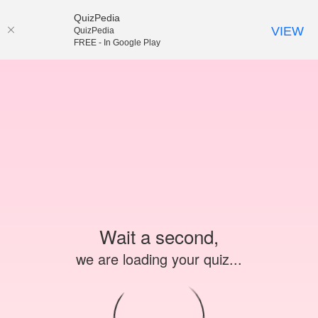
QuizPedia
VIEW
QuizPedia
FREE - In Google Play
Wait a second,
we are loading your quiz...