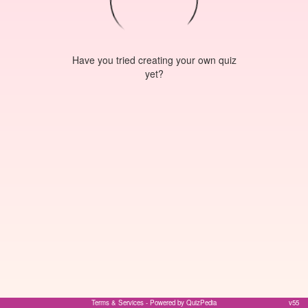
Have you tried creating your own quiz
yet?
Terms & Services
- Powered by QuizPedia
v55