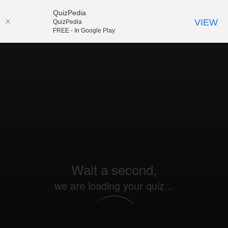
QuizPedia
VIEW
QuizPedia
FREE - In Google Play
Wait a second,
we are loading your quiz...