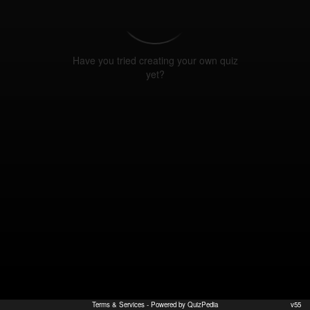
Have you tried creating your own quiz
yet?
Terms & Services
- Powered by QuizPedia
v55