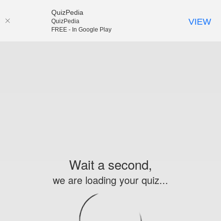
QuizPedia
VIEW
QuizPedia
FREE - In Google Play
Wait a second,
we are loading your quiz...