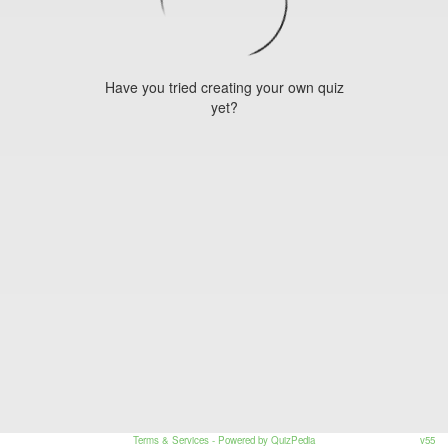
Have you tried creating your own quiz
yet?
Terms & Services
- Powered by QuizPedia
v55