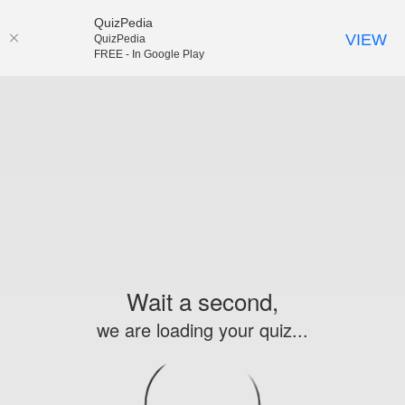
QuizPedia
VIEW
QuizPedia
FREE - In Google Play
Wait a second,
we are loading your quiz...