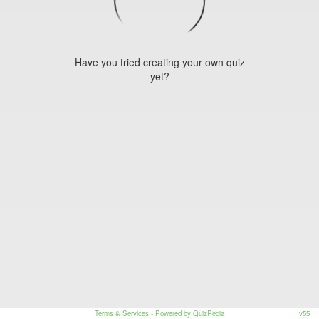
Have you tried creating your own quiz
yet?
Terms & Services
- Powered by QuizPedia
v55