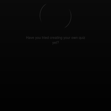
Have you tried creating your own quiz
yet?