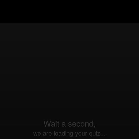
Wait a second,
we are loading your quiz...