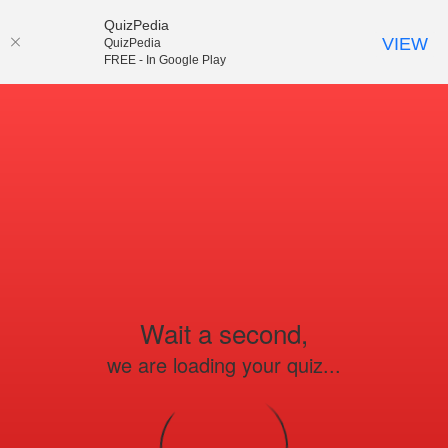
QuizPedia
VIEW
QuizPedia
FREE - In Google Play
Wait a second,
we are loading your quiz...