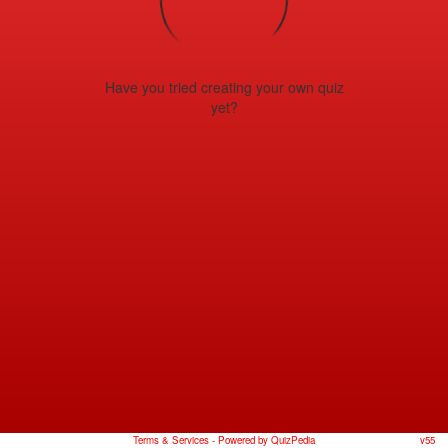
Have you tried creating your own quiz
yet?
Terms & Services
- Powered by QuizPedia
v55