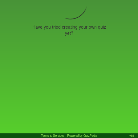
Have you tried creating your own quiz
yet?
Terms & Services
- Powered by QuizPedia
v55