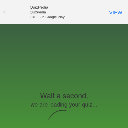
QuizPedia
VIEW
QuizPedia
FREE - In Google Play
Wait a second,
we are loading your quiz...