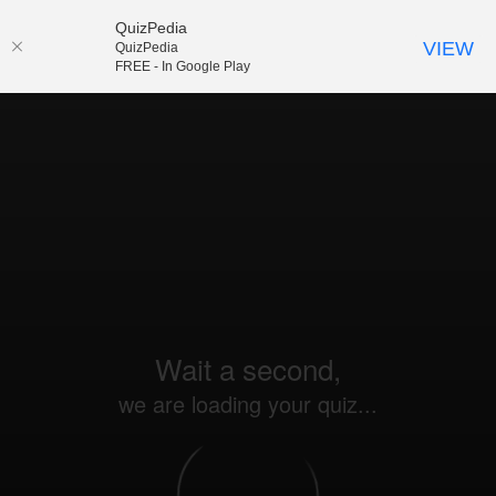
QuizPedia
VIEW
QuizPedia
FREE - In Google Play
Wait a second,
we are loading your quiz...