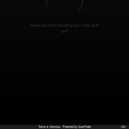
Have you tried creating your own quiz
yet?
Terms & Services
- Powered by QuizPedia
v55