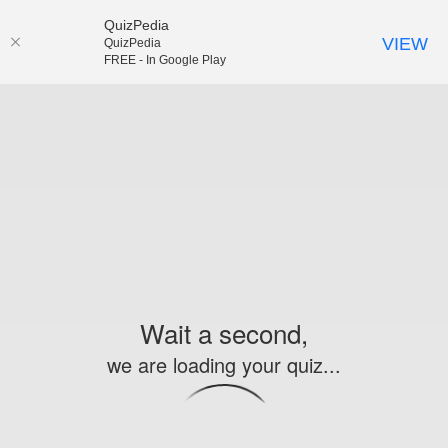
QuizPedia
VIEW
QuizPedia
FREE - In Google Play
Wait a second,
we are loading your quiz...