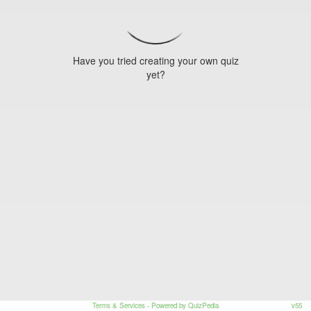
Have you tried creating your own quiz
yet?
Terms & Services
- Powered by QuizPedia
v55