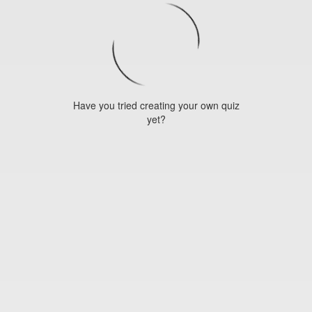
Have you tried creating your own quiz
yet?