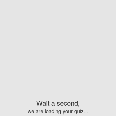
Wait a second,
we are loading your quiz...