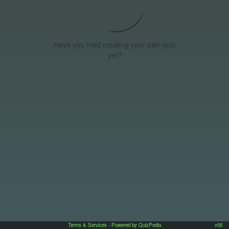
Have you tried creating your own quiz
yet?
Terms & Services
- Powered by QuizPedia
v55