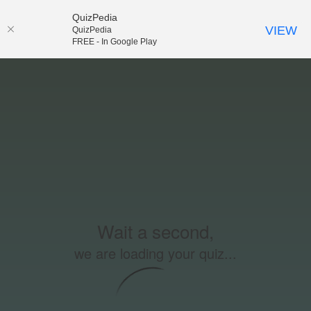
QuizPedia
VIEW
QuizPedia
FREE - In Google Play
Wait a second,
we are loading your quiz...