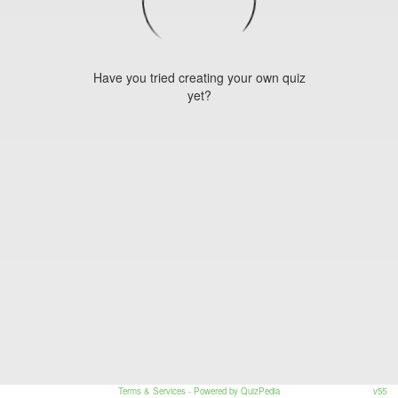
Have you tried creating your own quiz
yet?
Terms & Services
- Powered by QuizPedia
v55