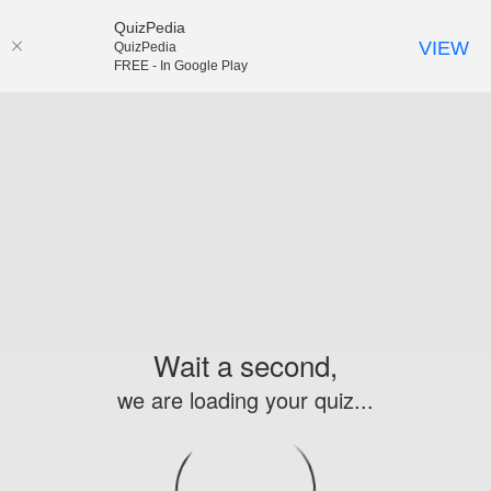
QuizPedia
VIEW
QuizPedia
FREE - In Google Play
Wait a second,
we are loading your quiz...