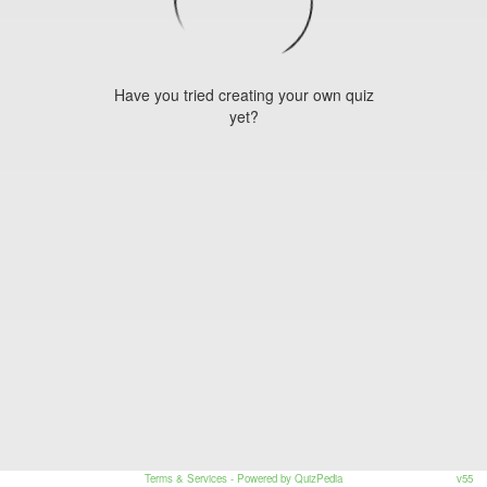
Have you tried creating your own quiz
yet?
Terms & Services
- Powered by QuizPedia
v55