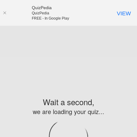
QuizPedia
VIEW
QuizPedia
FREE - In Google Play
Wait a second,
we are loading your quiz...