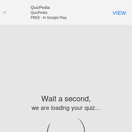
QuizPedia
VIEW
QuizPedia
FREE - In Google Play
Wait a second,
we are loading your quiz...