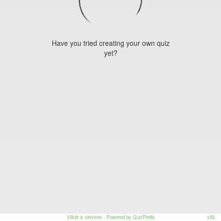
Have you tried creating your own quiz
yet?
Vilkår & services
- Powered by QuizPedia
v55