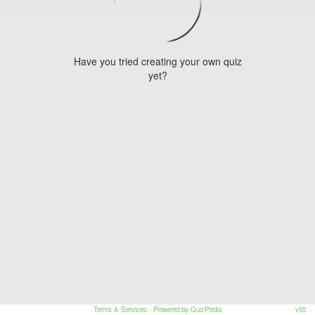
Have you tried creating your own quiz
yet?
Terms & Services
- Powered by QuizPedia
v55