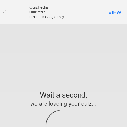
QuizPedia
VIEW
QuizPedia
FREE - In Google Play
Wait a second,
we are loading your quiz...