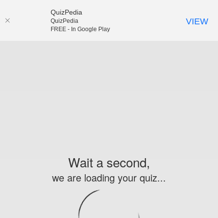
QuizPedia
VIEW
QuizPedia
FREE - In Google Play
Wait a second,
we are loading your quiz...