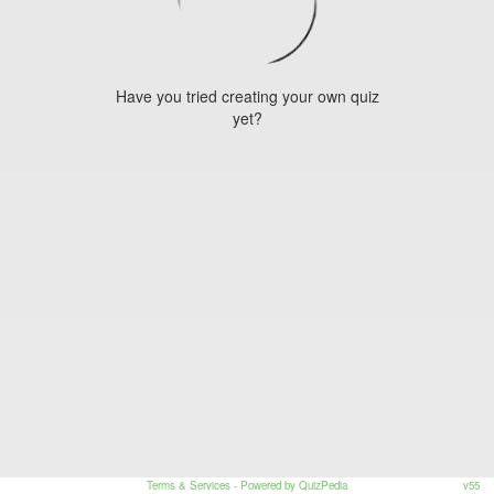
Have you tried creating your own quiz
yet?
Terms & Services
- Powered by QuizPedia
v55