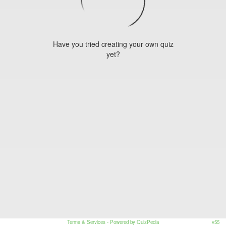
Have you tried creating your own quiz
yet?
Terms & Services
- Powered by QuizPedia
v55