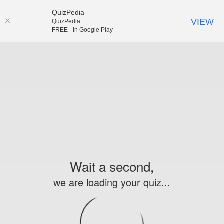
QuizPedia
VIEW
QuizPedia
FREE - In Google Play
Wait a second,
we are loading your quiz...