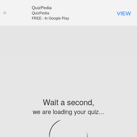
QuizPedia
VIEW
QuizPedia
FREE - In Google Play
Wait a second,
we are loading your quiz...