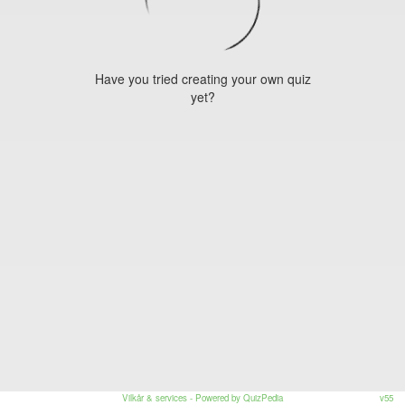
Have you tried creating your own quiz
yet?
Vilkår & services
- Powered by QuizPedia
v55