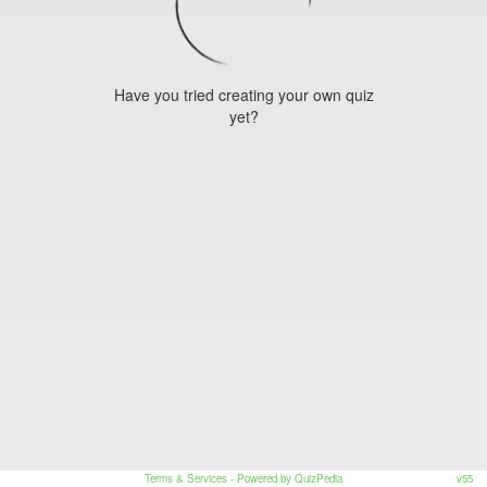
Have you tried creating your own quiz
yet?
Terms & Services
- Powered by QuizPedia
v55