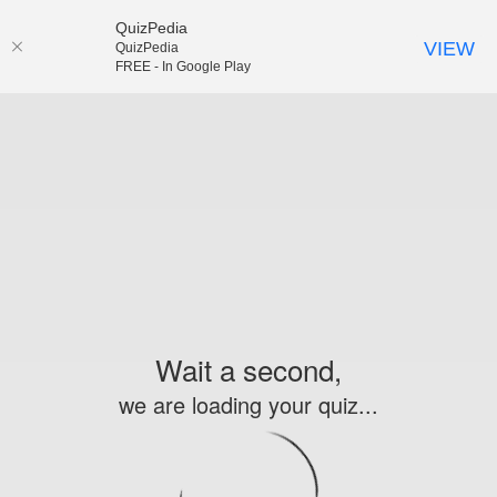
QuizPedia
VIEW
QuizPedia
FREE - In Google Play
Wait a second,
we are loading your quiz...