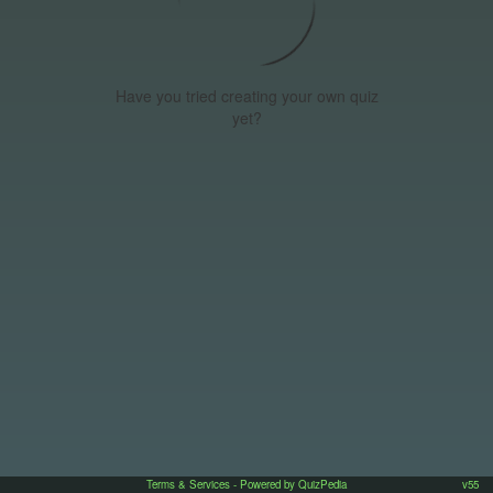
Have you tried creating your own quiz
yet?
Terms & Services
- Powered by QuizPedia
v55