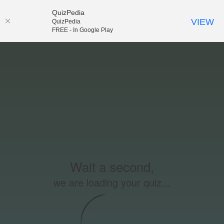
QuizPedia
VIEW
QuizPedia
FREE - In Google Play
Wait a second,
we are loading your quiz...