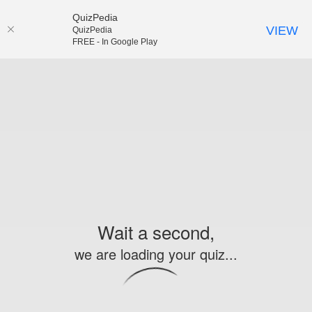
QuizPedia
VIEW
QuizPedia
FREE - In Google Play
Wait a second,
we are loading your quiz...