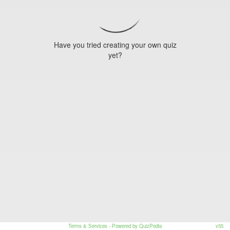
Have you tried creating your own quiz
yet?
Terms & Services
- Powered by QuizPedia
v55